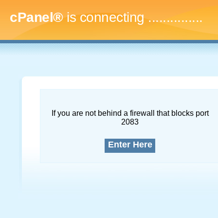
cPanel®
is connecting
...
If you are not behind a firewall that blocks port
2083
Enter Here